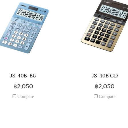
JS-40B-BU
JS-40B GD
฿2,050
฿2,050
Compare
Compare