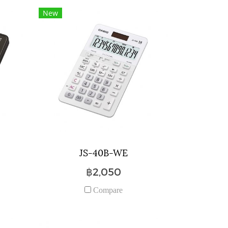
New
JS-40B-WE
฿2,050
Compare