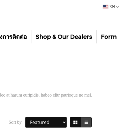
EN
งการติดต่อ
Shop & Our Dealers
Form
ec at harum euripidis, habeo elitr patrioque ne mel.
Sort by