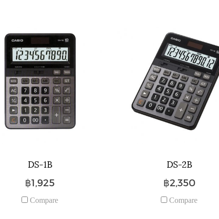
DS-1B
DS-2B
฿1,925
฿2,350
Compare
Compare