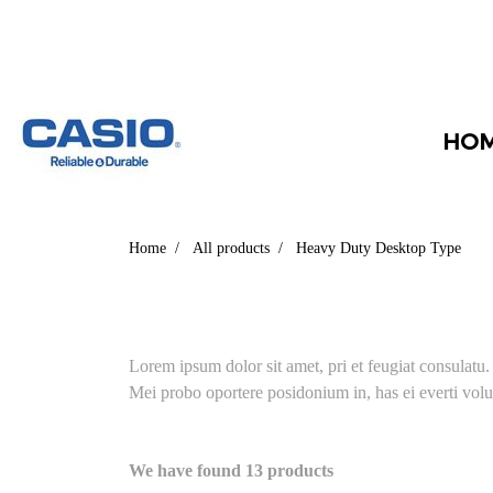
HO
Home
All products
Heavy Duty Desktop Type
Lorem ipsum dolor sit amet, pri et feugiat consulatu
Mei probo oportere posidonium in, has ei everti volu
We have found 13 products