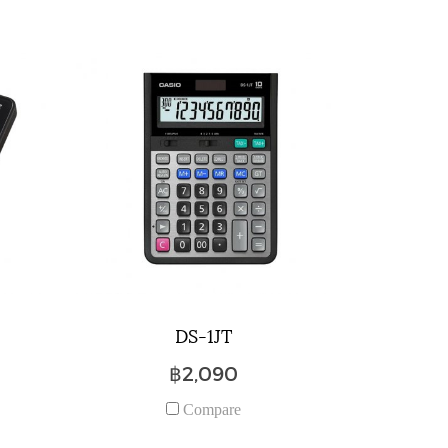
DS-1JT
฿2,090
Compare