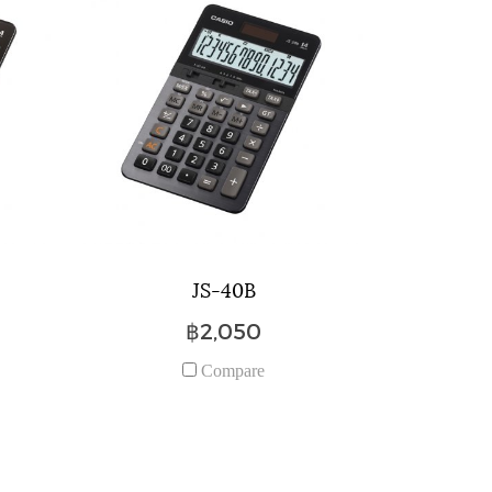
JS-40B
฿2,050
Compare