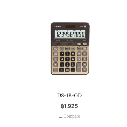
DS-1B-GD
฿1,925
Compare