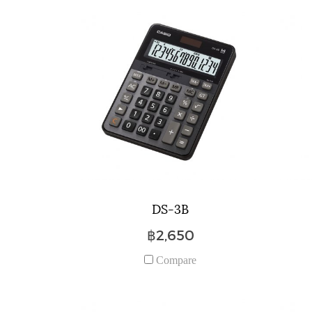
DS-3B
฿2,650
Compare