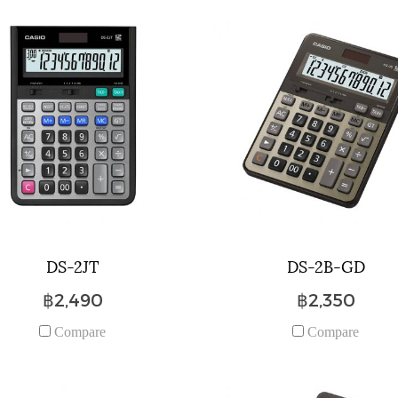
DS-2JT
DS-2B-GD
฿2,490
฿2,350
Compare
Compare