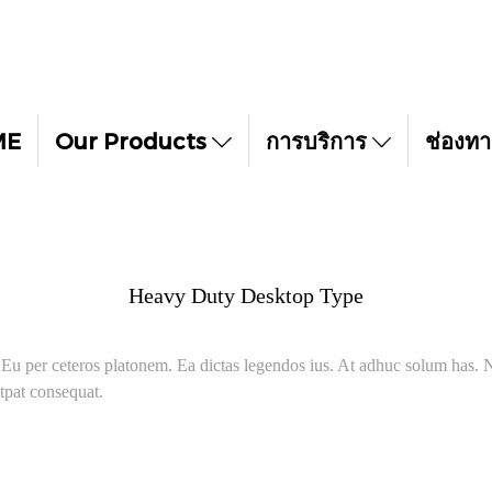
ME
Our Products
การบริการ
ช่องทา
Heavy Duty Desktop Type
. Eu per ceteros platonem. Ea dictas legendos ius. At adhuc solum has. N
tpat consequat.