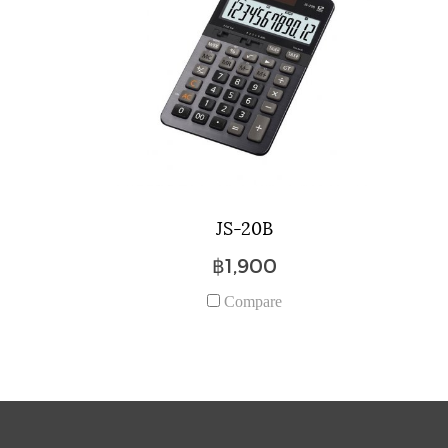
JS-20B
฿1,900
Compare