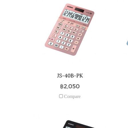
JS-40B-PK
฿2,050
Compare