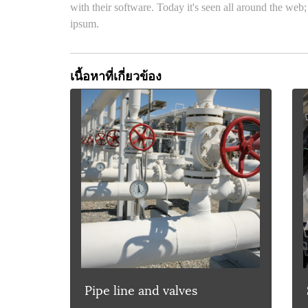
with their software. Today it's seen all around the web;
ipsum.
เนื้อหาที่เกี่ยวข้อง
Pipe line and valves