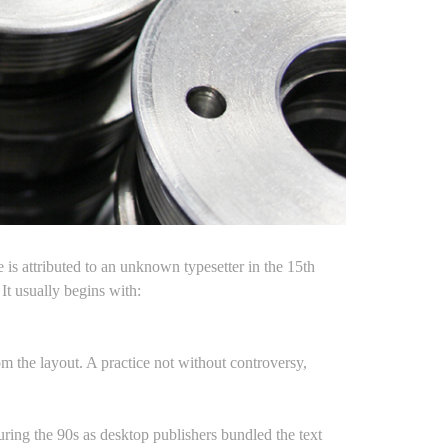
is attributed to an unknown typesetter in the 15th
t usually begins with:
rom the layout. A practice not without controversy,
uring the 90s as desktop publishers bundled the text