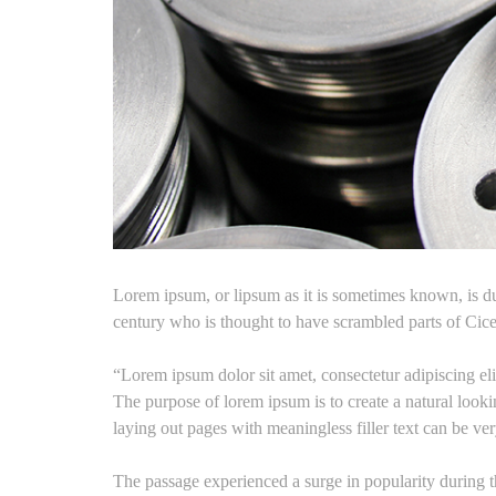
Lorem ipsum, or lipsum as it is sometimes known, is du
century who is thought to have scrambled parts of Cic
“Lorem ipsum dolor sit amet, consectetur adipiscing el
The purpose of lorem ipsum is to create a natural lookin
laying out pages with meaningless filler text can be ve
The passage experienced a surge in popularity during th