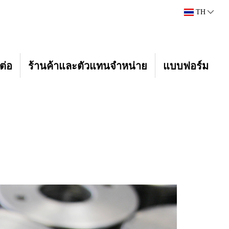
TH
ต่อ
ร้านค้าและตัวแทนจำหน่าย
แบบฟอร์ม