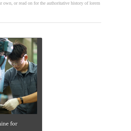
r own, or read on for the authoritative history of lorem
ine for