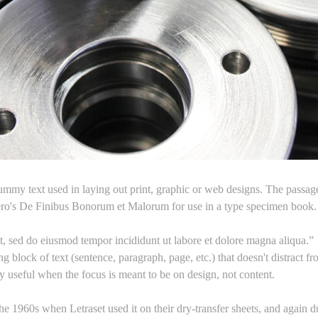
mmy text used in laying out print, graphic or web designs. The passage 
ero's De Finibus Bonorum et Malorum for use in a type specimen book. I
it, sed do eiusmod tempor incididunt ut labore et dolore magna aliqua.”
g block of text (sentence, paragraph, page, etc.) that doesn't distract f
ry useful when the focus is meant to be on design, not content.
e 1960s when Letraset used it on their dry-transfer sheets, and again d