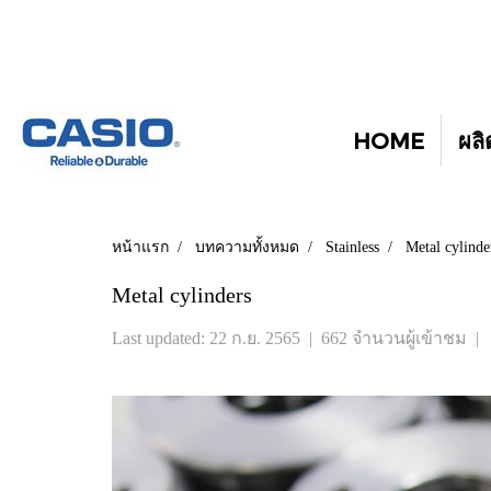
HOME
ผลิ
หน้าแรก
บทความทั้งหมด
Stainless
Metal cylinde
Metal cylinders
Last updated: 22 ก.ย. 2565
|
662 จำนวนผู้เข้าชม
|