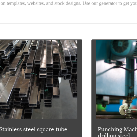
 on templates, websites, and stock designs. Use our generator to get you
Stainless steel square tube
Punching Mach
drilling steel.