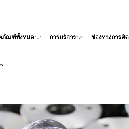
ตภัณฑ์ทั้งหมด
การบริการ
ช่องทางการติด
rs