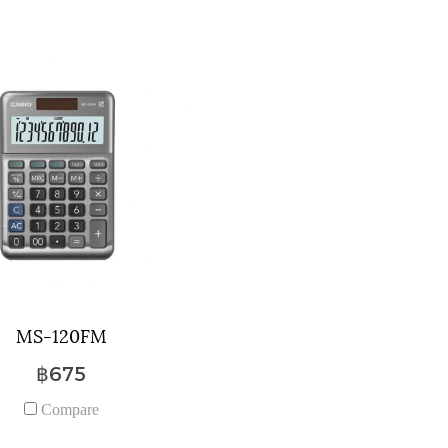
MS-120FM
฿675
Compare