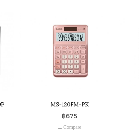
DP
MS-120FM-PK
฿675
Compare