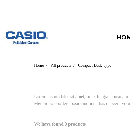
HO
Home
All products
Compact Desk Type
Lorem ipsum dolor sit amet, pri et feugiat consulatu
Mei probo oportere posidonium in, has ei everti volu
We have found 3 products