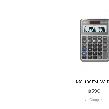
MS-100FM-W-
฿590
Compare