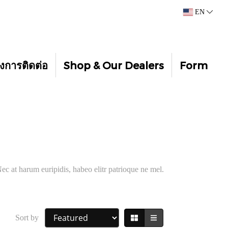
EN
งการติดต่อ
Shop & Our Dealers
Form
ec at harum euripidis, habeo elitr patrioque ne mel.
Sort by