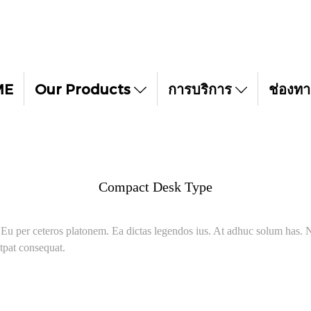
ME
Our Products
การบริการ
ช่องทา
Compact Desk Type
. Eu per ceteros platonem. Ea dictas legendos ius. At adhuc solum has. N
tpat consequat.